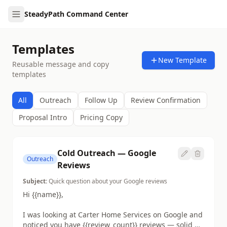
SteadyPath Command Center
Templates
New Template
Reusable message and copy
templates
All
Outreach
Follow Up
Review Confirmation
Proposal Intro
Pricing Copy
Cold Outreach — Google
Outreach
Reviews
Subject:
Quick question about your Google reviews
Hi {{name}},

I was looking at Carter Home Services on Google and 
noticed you have {{review_count}} reviews — solid 